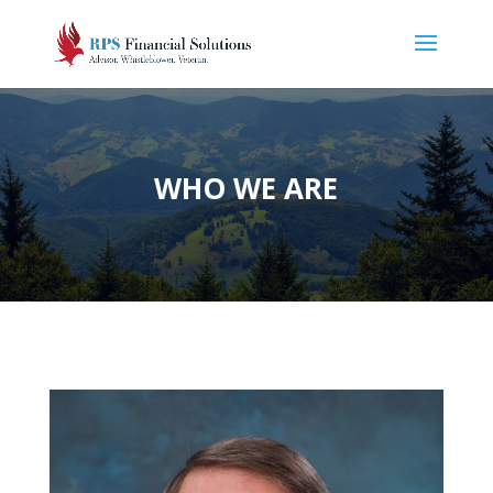
WHO WE ARE