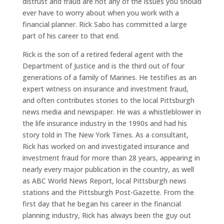
distrust and fraud are not any of the issues you should
ever have to worry about when you work with a
financial planner. Rick Sabo has committed a large
part of his career to that end.
Rick is the son of a retired federal agent with the
Department of Justice and is the third out of four
generations of a family of Marines. He testifies as an
expert witness on insurance and investment fraud,
and often contributes stories to the local Pittsburgh
news media and newspaper. He was a whistleblower in
the life insurance industry in the 1990s and had his
story told in The New York Times. As a consultant,
Rick has worked on and investigated insurance and
investment fraud for more than 28 years, appearing in
nearly every major publication in the country, as well
as ABC World News Report, local Pittsburgh news
stations and the Pittsburgh Post-Gazette. From the
first day that he began his career in the financial
planning industry, Rick has always been the guy out