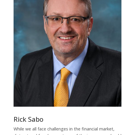
Rick Sabo
While we all face challenges in the financial market,