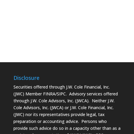
Disclosure
Securities offered through J.W. Cole Financial, Inc.
(JWC) Member
FINRA/SIPC
. Advisory services offered
through J.W. Cole Advisors, Inc. (JWCA). Neither J.W.
Cole Advisors, Inc. (JWCA) or J.W. Cole Financial, Inc.
(JWC) nor its representatives provide legal, tax
preparation or accounting advice. Persons who
provide such advice do so in a capacity other than as a