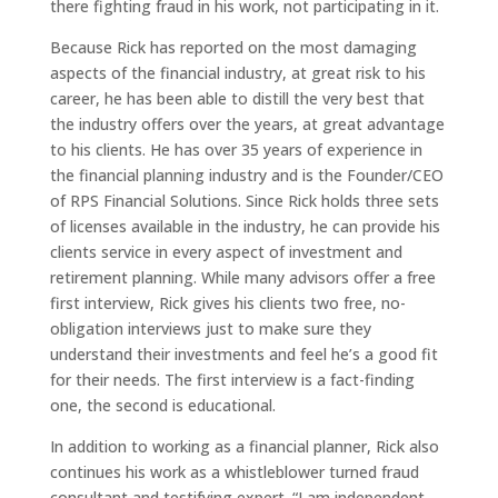
there fighting fraud in his work, not participating in it.
Because Rick has reported on the most damaging
aspects of the financial industry, at great risk to his
career, he has been able to distill the very best that
the industry offers over the years, at great advantage
to his clients. He has over 35 years of experience in
the financial planning industry and is the Founder/CEO
of RPS Financial Solutions. Since Rick holds three sets
of licenses available in the industry, he can provide his
clients service in every aspect of investment and
retirement planning. While many advisors offer a free
first interview, Rick gives his clients two free, no-
obligation interviews just to make sure they
understand their investments and feel he’s a good fit
for their needs. The first interview is a fact-finding
one, the second is educational.
In addition to working as a financial planner, Rick also
continues his work as a whistleblower turned fraud
consultant and testifying expert. “I am independent