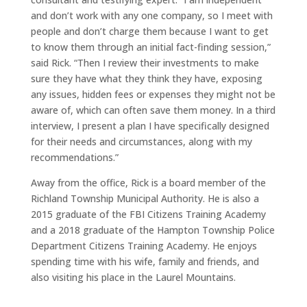
and don’t work with any one company, so I meet with
people and don’t charge them because I want to get
to know them through an initial fact-finding session,”
said Rick. “Then I review their investments to make
sure they have what they think they have, exposing
any issues, hidden fees or expenses they might not be
aware of, which can often save them money. In a third
interview, I present a plan I have specifically designed
for their needs and circumstances, along with my
recommendations.”
Away from the office, Rick is a board member of the
Richland Township Municipal Authority. He is also a
2015 graduate of the FBI Citizens Training Academy
and a 2018 graduate of the Hampton Township Police
Department Citizens Training Academy. He enjoys
spending time with his wife, family and friends, and
also visiting his place in the Laurel Mountains.