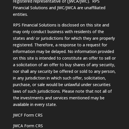
registered representative of (JWCA/JWC). RPS
Financial Solutions and JWC/JWCA are unaffiliated
entities.
RPS Financial Solutions is disclosed on this site and
may only conduct business with residents of the
states and/ or jurisdictions for which they are properly
registered. Therefore, a response to a request for
information may be delayed. No information provided
on this site is intended to constitute an offer to sell or
a solicitation of an offer to buy shares of any security,
nor shall any security be offered or sold to any person,
in any jurisdiction in which such offer, solicitation,
purchase, or sale would be unlawful under securities
laws of such jurisdictions. Please note that not all of
the investments and services mentioned may be
available in every state.
JWCF Form CRS
JWCA Form CRS